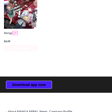
Manga
UP!
The Devil Is a Part-Timer! Manga
Sci-Fi
Series Page
Download app now
About MANGA MIRAI
News
Company Profile