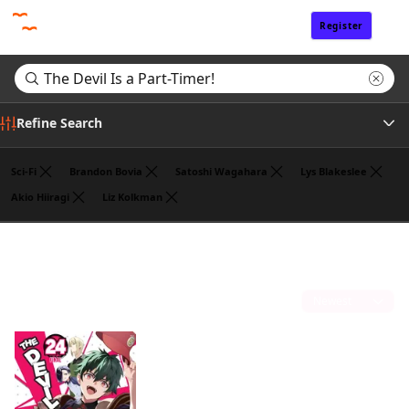
Register
Sign In
Refine Search
Sci-Fi
Brandon Bovia
Satoshi Wagahara
Lys Blakeslee
Akio Hiiragi
Liz Kolkman
Tags
Search results for "The Devil Is a Part-Timer!"
(1)
Author
Sort by
Publisher