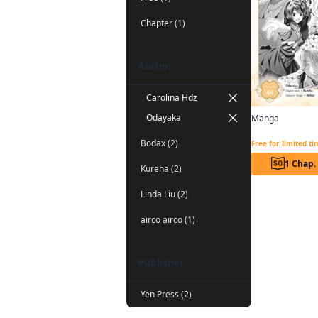
Chapter (1)
Author
Carolina Hdz
Odayaka
Manga
Bodax (2)
Free for limited t
1 Chap.
Kureha (2)
Linda Liu (2)
airco airco (1)
Publisher
Yen Press (2)