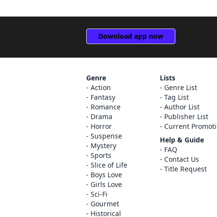
Download app now
Genre
Lists
Action
Genre List
Fantasy
Tag List
Romance
Author List
Drama
Publisher List
Horror
Current Promot
Suspense
Help & Guide
Mystery
FAQ
Sports
Contact Us
Slice of Life
Title Request
Boys Love
Girls Love
Sci-Fi
Gourmet
Historical