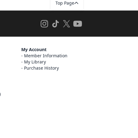
Top Page
My Account
Member Information
My Library
Purchase History
)