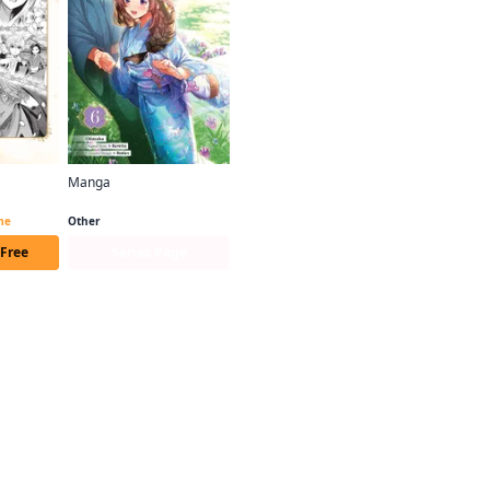
Manga
Bride of the Barrier Master (manga serial)
Bride of the Barrier Master (manga)
ime
Other
 Free
Series Page