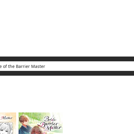
My Account
Home
Rankings
Free
On Sale
Adapted to Anime
Barrier Master
ults for "Bride of the Barrier Master"
(2)