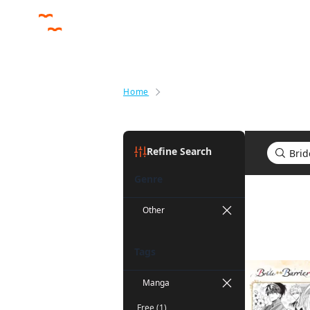
Home
Search results for Bride of the 
Refine Search
Genre
Search res
Other
Tags
Manga
Free (1)