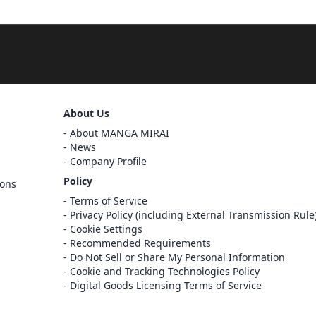
Sign Out
About Us
About MANGA MIRAI
Cancel
Sign In
News
Company Profile
Register
Policy
ions
Cancel
Terms of Service
Privacy Policy (including External Transmission Rule
Cookie Settings
Recommended Requirements
Do Not Sell or Share My Personal Information
Cookie and Tracking Technologies Policy
Digital Goods Licensing Terms of Service