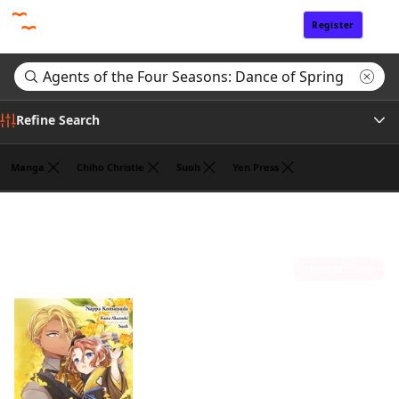
Register
Sign In
Refine Search
Manga
Chiho Christie
Suoh
Yen Press
Genre
Search results for "Agents of the Four Seasons: Dance of Spring"
(1)
Author
Sort by