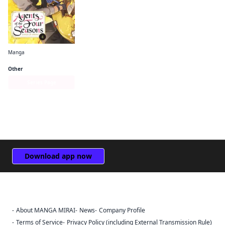
Manga
Agents of the Four Seasons： Dance of Spring
Other
Series Page
Download app now
About MANGA MIRAI
News
Company Profile
Sign Out
Terms of Service
Privacy Policy (including External Transmission Rule)