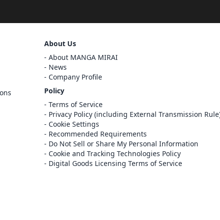
Sign Out
About Us
Cancel
About MANGA MIRAI
Sign In
News
Company Profile
Register
Policy
ions
Cancel
Terms of Service
Privacy Policy (including External Transmission Rule
Cookie Settings
Recommended Requirements
Do Not Sell or Share My Personal Information
Cookie and Tracking Technologies Policy
Digital Goods Licensing Terms of Service