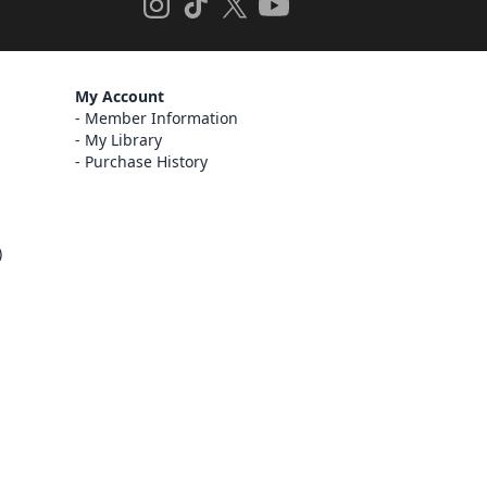
My Account
Member Information
My Library
Purchase History
)