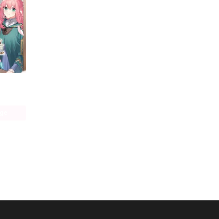
Hi, I'm a Witch, and My Crush Wants Me to Make a Love Potion
age