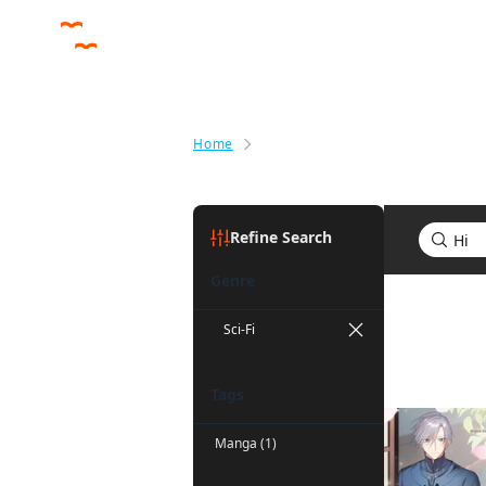
Home
Search results for Hi
Refine Search
Genre
Search res
Sci-Fi
Tags
Manga (1)