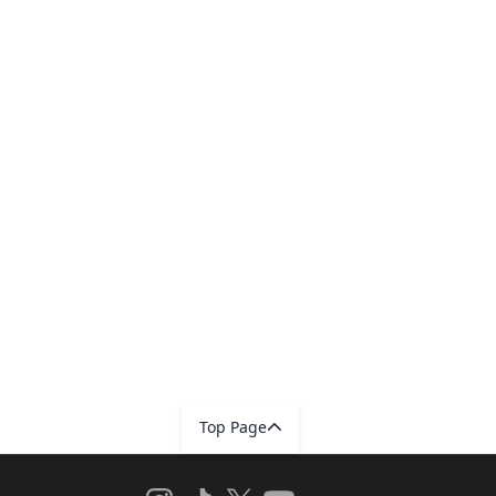
Top Page