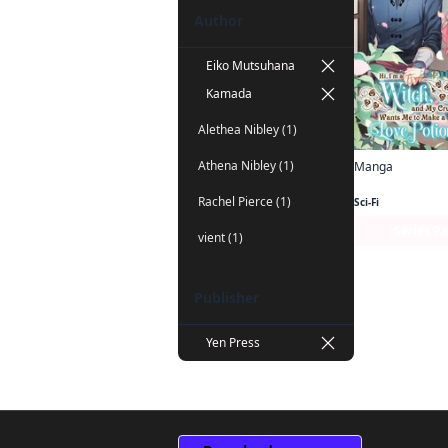
Author
Eiko Mutsuhana
Kamada
Alethea Nibley (1)
Athena Nibley (1)
Manga
Rachel Pierce (1)
Sci-Fi
Series P
vient (1)
Publisher
Yen Press