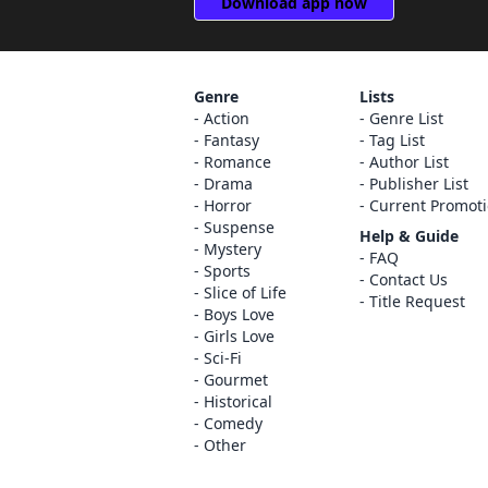
Download app now
Genre
Lists
Action
Genre List
Fantasy
Tag List
Romance
Author List
Drama
Publisher List
Horror
Current Promot
Suspense
Help & Guide
Mystery
FAQ
Sports
Contact Us
Slice of Life
Title Request
Boys Love
Girls Love
Sci-Fi
Gourmet
Historical
Comedy
Other