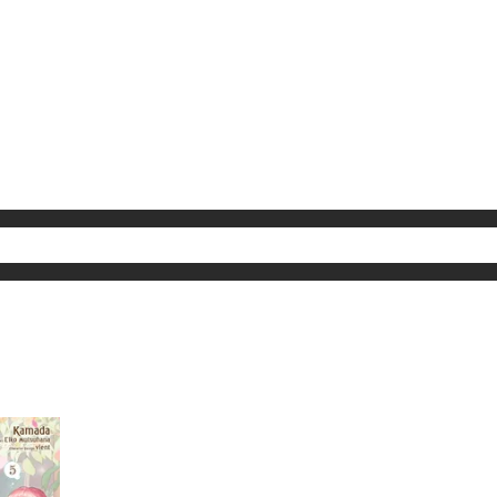
My Account
Home
Rankings
Free
On Sale
Adapted to Anime
ults for "Hi"
(1)