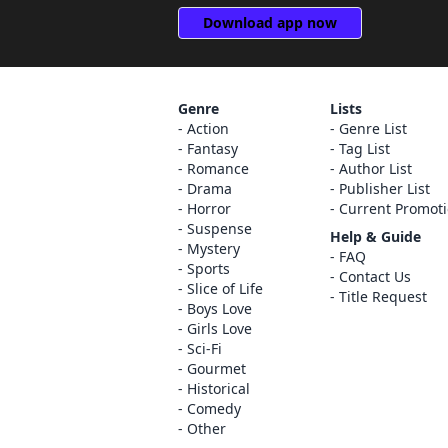
Download app now
Genre
Lists
Action
Genre List
Fantasy
Tag List
Romance
Author List
Drama
Publisher List
Horror
Current Promot
Suspense
Help & Guide
Mystery
FAQ
Sports
Contact Us
Slice of Life
Title Request
Boys Love
Girls Love
Sci-Fi
Gourmet
Historical
Comedy
Other