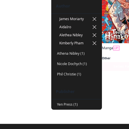
Author
James Moriarty
AidaIro
Alethea Nibley
Kimberly Pham
Manga
UP!
Athena Nibley (1)
Other
Nicole Dochych (1)
Series P
Phil Christie (1)
Publisher
Yen Press (1)