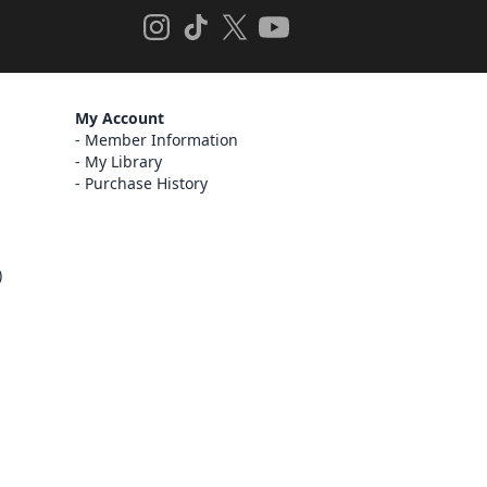
My Account
Member Information
My Library
Purchase History
)