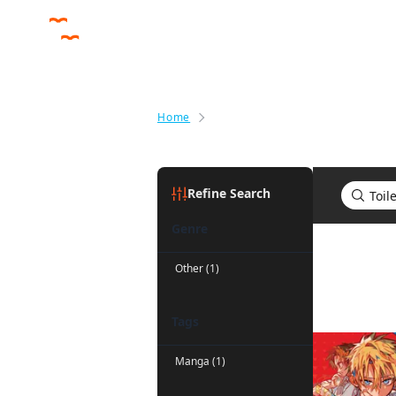
Home
Search results for Toilet-bound
Refine Search
Genre
Search re
Other (1)
Tags
Manga (1)