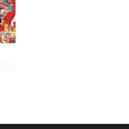
Toilet-bound Hanako-kun
age