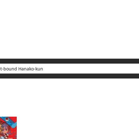
My Account
Home
Rankings
Free
On Sale
Adapted to Anime
 Hanako-kun
sults for "Toilet-bound Hanako-kun"
(1)