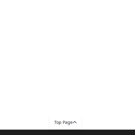
Top Page