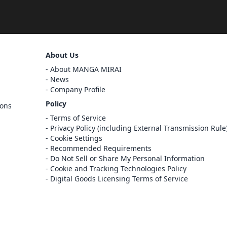
Sign Out
About Us
Cancel
About MANGA MIRAI
Sign In
News
Company Profile
Register
Policy
ions
Cancel
Terms of Service
Privacy Policy (including External Transmission Rule
Cookie Settings
Recommended Requirements
Do Not Sell or Share My Personal Information
Cookie and Tracking Technologies Policy
Digital Goods Licensing Terms of Service