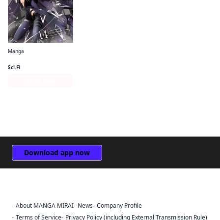
Manga
The Eminence in Shadow (manga)
Sci-Fi
Series Page
Download app now
About MANGA MIRAI
News
Company Profile
Sign Out
Terms of Service
Privacy Policy (including External Transmission Rule)