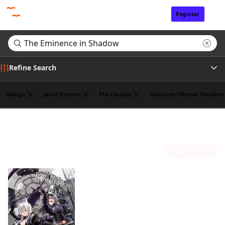
Register
Sign In
Refine Search
Manga
Jamil Stewart
Phil Christie
Nathaniel Hiroshi Thrasher
Genre
Search results for "The Eminence in Shadow"
(1)
Author
Sort by
Publisher