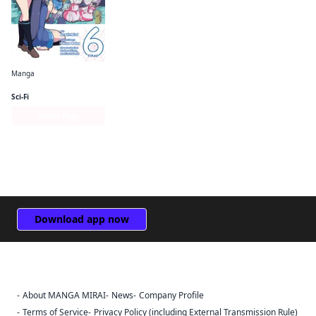
Manga
So I'm a Spider, So What? The Daily Lives of the Kumoko Sisters
Sci-Fi
Series Page
Download app now
About MANGA MIRAI
News
Company Profile
Sign Out
Terms of Service
Privacy Policy (including External Transmission Rule)