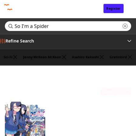
Register
Sign In
Refine Search
Sci-Fi
Jenny McKeon McKeon
Asahiro Kakashi
Gratinbird
Tags
Search results for "So I'm a Spider"
(1)
Author
Sort by
Publisher