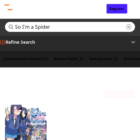
Register
Sign In
Refine Search
Jenny McKeon McKeon
Bianca Pistillo
Tsukasa Kiryu
Yen Press
Genre
Search results for "So I'm a Spider"
(1)
Tags
Sort by
Author