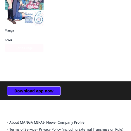
Manga
So I'm a Spider, So What? The Daily Lives of the Kumoko Sisters
Sci-Fi
Series Page
Download app now
About MANGA MIRAI
News
Company Profile
Sign Out
Terms of Service
Privacy Policy (including External Transmission Rule)