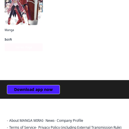
Manga
Bofuri: I Don't Want to Get Hurt, so I'll Max Out My Defense. (manga)
Sci-Fi
Series Page
Download app now
About MANGA MIRAI
News
Company Profile
Sign Out
Terms of Service
Privacy Policy (including External Transmission Rule)