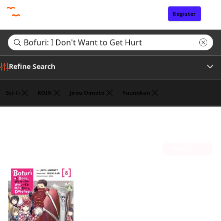
Register
Sign In
Refine Search
Sci-Fi
KOIN
Jirou Oimoto
Yuumikan
Tags
Search results for "Bofuri: I Don't Want to Get Hurt"
(1)
Author
Sort by
Publisher