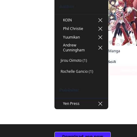
Author
KOIN
Phil Christie
Yuumikan
Andrew
Cunningham
Manga
Jirou Oimoto (1)
Sci-Fi
Series P
Rochelle Gancio (1)
Publisher
Yen Press
Download app now