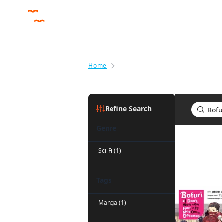
Home
Search results for Bofuri: I Don'
Refine Search
Genre
Search res
Sci-Fi (1)
Tags
Manga (1)