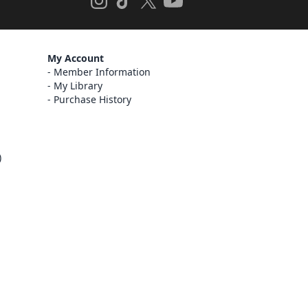
My Account
Member Information
My Library
Purchase History
)