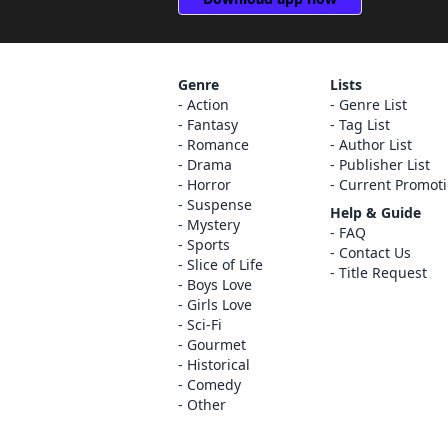
Genre
Lists
Action
Genre List
Fantasy
Tag List
Romance
Author List
Drama
Publisher List
Horror
Current Promot
Suspense
Help & Guide
Mystery
FAQ
Sports
Contact Us
Slice of Life
Title Request
Boys Love
Girls Love
Sci-Fi
Gourmet
Historical
Comedy
Other