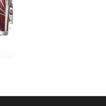
Bofuri: I Don't Want to Get Hurt, so I'll Max Out My Defense. (manga)
age