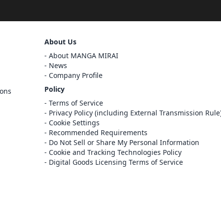
Sign Out
About Us
Cancel
About MANGA MIRAI
Sign In
News
Company Profile
Register
Policy
ions
Cancel
Terms of Service
Privacy Policy (including External Transmission Rule
Cookie Settings
Recommended Requirements
Do Not Sell or Share My Personal Information
Cookie and Tracking Technologies Policy
Digital Goods Licensing Terms of Service