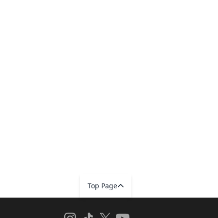
Top Page