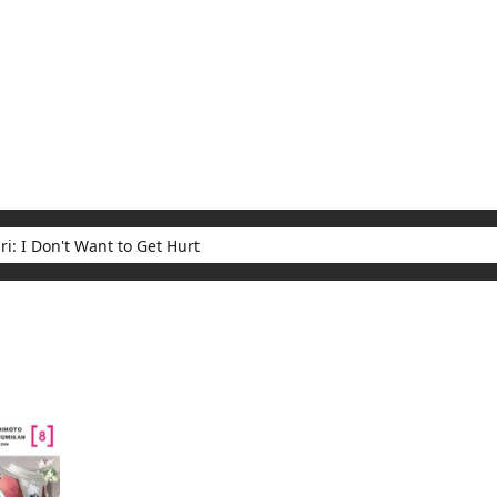
My Account
Home
Rankings
Free
On Sale
Adapted to Anime
t Want to Get Hurt
ults for "Bofuri: I Don't Want to Get Hurt"
(1)