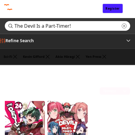
Register
Sign In
Refine Search
Sci-Fi
Kevin Gifford
Akio Hiiragi
Yen Press
Tags
Search results for "The Devil Is a Part-Timer!"
(2)
Author
Sort by