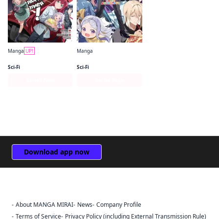
Manga
UP!
Manga
The Devil Is a Part-Timer! Manga
The Devil Is a Part-Timer! Official Comic Anthology
Sci-Fi
Sci-Fi
Series Page
Series Page
Download app now
About MANGA MIRAI
News
Company Profile
Sign Out
Terms of Service
Privacy Policy (including External Transmission Rule)