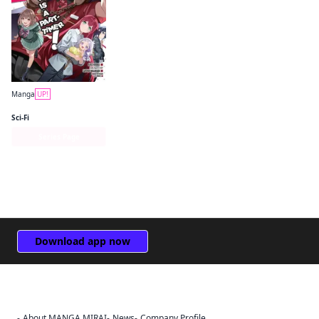
Manga
UP!
The Devil Is a Part-Timer! Manga
Sci-Fi
Series Page
Download app now
About MANGA MIRAI
News
Company Profile