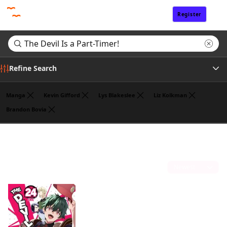
Register
Sign In
Refine Search
Manga
Kevin Gifford
Lys Blakeslee
Liz Kolkman
Brandon Bovia
Genre
Search results for "The Devil Is a Part-Timer!"
(1)
Author
Sort by
Publisher