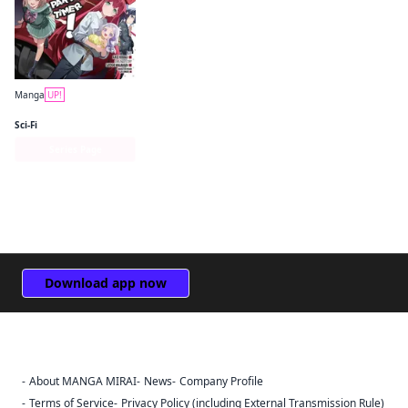
Manga
UP!
The Devil Is a Part-Timer! Manga
Sci-Fi
Series Page
Download app now
About MANGA MIRAI
News
Company Profile
Sign Out
Terms of Service
Privacy Policy (including External Transmission Rule)