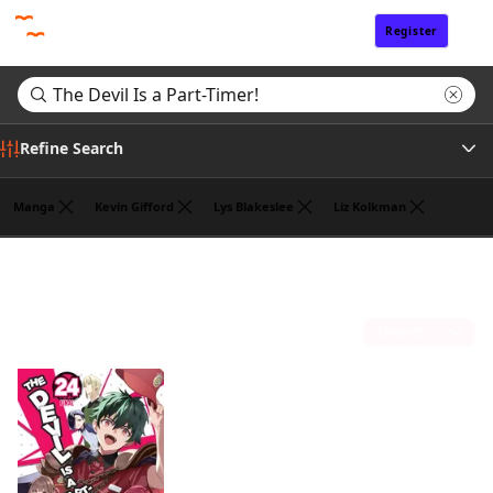
Register
Sign In
Refine Search
Manga
Kevin Gifford
Lys Blakeslee
Liz Kolkman
Genre
Search results for "The Devil Is a Part-Timer!"
(1)
Author
Sort by
Publisher