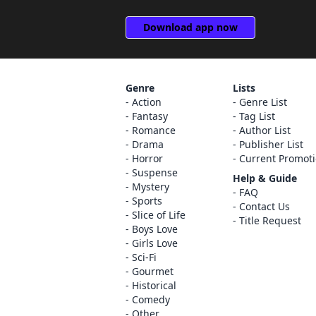
Download app now
Genre
Lists
Action
Genre List
Fantasy
Tag List
Romance
Author List
Drama
Publisher List
Horror
Current Promot
Suspense
Help & Guide
Mystery
FAQ
Sports
Contact Us
Slice of Life
Title Request
Boys Love
Girls Love
Sci-Fi
Gourmet
Historical
Comedy
Other