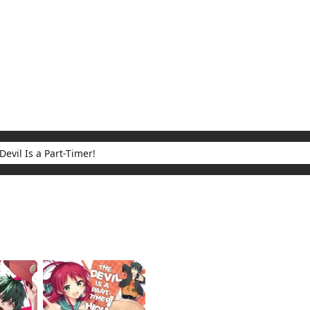
My Account
Home
Rankings
Free
On Sale
Adapted to Anime
 Part-Timer!
ults for "The Devil Is a Part-Timer!"
(2)