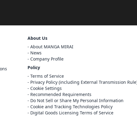
Sign Out
About Us
Cancel
About MANGA MIRAI
Sign In
News
Company Profile
Register
Policy
ions
Cancel
Terms of Service
Privacy Policy (including External Transmission Rule
Cookie Settings
Recommended Requirements
Do Not Sell or Share My Personal Information
Cookie and Tracking Technologies Policy
Digital Goods Licensing Terms of Service