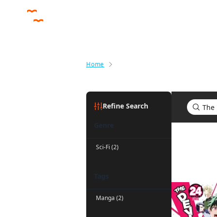
Home
Search results for The Devil Is a
Refine Search
Genre
Search res
Sci-Fi (2)
Tags
Manga (2)