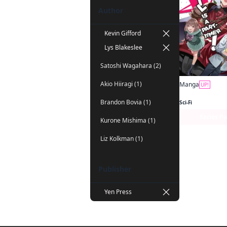
Author
Kevin Gifford
Lys Blakeslee
Satoshi Wagahara (2)
Akio Hiiragi (1)
Manga
UP!
Brandon Bovia (1)
Sci-Fi
Series P
Kurone Mishima (1)
Liz Kolkman (1)
Publisher
Yen Press