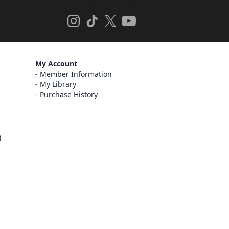
My Account
Member Information
My Library
Purchase History
)