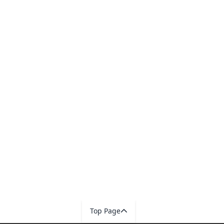
Top Page