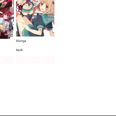
Manga
The Devil Is a Part-Timer! High School!
The Devil Is a Part-Timer! Manga
Sci-Fi
age
Series Page