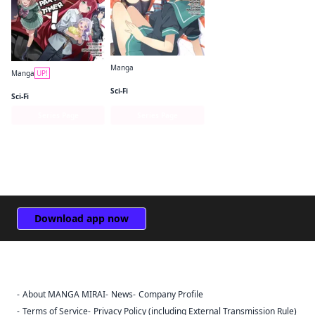
Manga
Manga
UP!
The Devil Is a Part-Timer! High School!
The Devil Is a Part-Timer! Manga
Sci-Fi
Sci-Fi
Series Page
Series Page
Download app now
About MANGA MIRAI
News
Company Profile
Sign Out
Terms of Service
Privacy Policy (including External Transmission Rule)