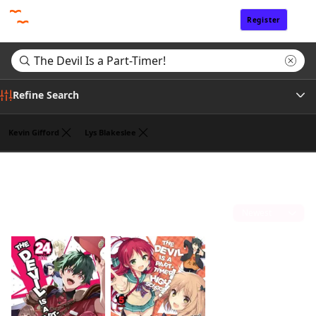
Register
Sign In
Refine Search
Kevin Gifford
Lys Blakeslee
Genre
Search results for "The Devil Is a Part-Timer!"
(2)
Tags
Sort by
Author
Publisher