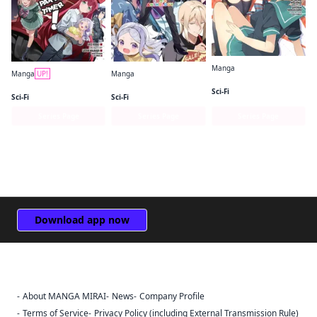
Manga
Manga
UP!
Manga
The Devil Is a Part-Timer! High School!
The Devil Is a Part-Timer! Manga
The Devil Is a Part-Timer! Official Comic Anthology
Sci-Fi
Sci-Fi
Sci-Fi
Series Page
Series Page
Series Page
Download app now
About MANGA MIRAI
News
Company Profile
Sign Out
Terms of Service
Privacy Policy (including External Transmission Rule)