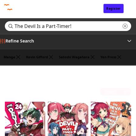
Register
Sign In
Refine Search
Manga
Kevin Gifford
Satoshi Wagahara
Yen Press
Genre
Search results for "The Devil Is a Part-Timer!"
(3)
Author
Sort by