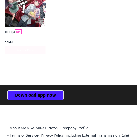
Manga
UP!
The Devil Is a Part-Timer! Manga
Sci-Fi
Series Page
Download app now
About MANGA MIRAI
News
Company Profile
Sign Out
Terms of Service
Privacy Policy (including External Transmission Rule)