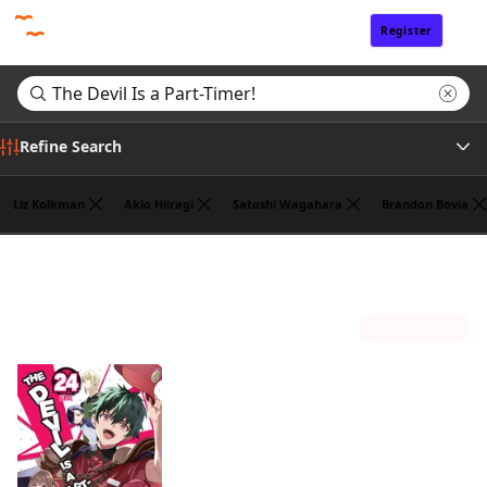
Register
Sign In
Refine Search
Liz Kolkman
Akio Hiiragi
Satoshi Wagahara
Brandon Bovia
Genre
Search results for "The Devil Is a Part-Timer!"
(1)
Tags
Sort by
Author
Publisher