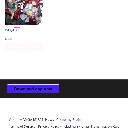
Manga
UP!
The Devil Is a Part-Timer! Manga
Sci-Fi
Series Page
Download app now
About MANGA MIRAI
News
Company Profile
Sign Out
Terms of Service
Privacy Policy (including External Transmission Rule)