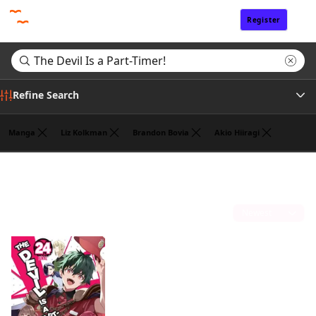
Register
Sign In
Refine Search
Manga
Liz Kolkman
Brandon Bovia
Akio Hiiragi
Genre
Search results for "The Devil Is a Part-Timer!"
(1)
Author
Sort by
Publisher