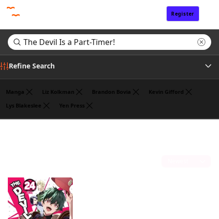
Register
Sign In
Refine Search
Manga
Liz Kolkman
Brandon Bovia
Kevin Gifford
Lys Blakeslee
Yen Press
Genre
Search results for "The Devil Is a Part-Timer!"
(1)
Author
Sort by