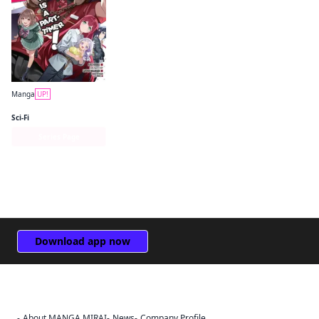
Manga
UP!
The Devil Is a Part-Timer! Manga
Sci-Fi
Series Page
Download app now
About MANGA MIRAI
News
Company Profile