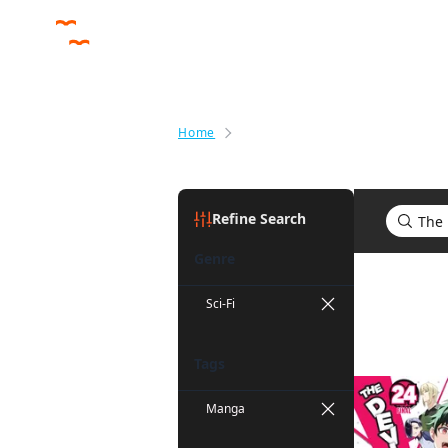
Home
Search results for The Devil Is a
Refine Search
Genre
Search res
Sci-Fi
Tags
Manga