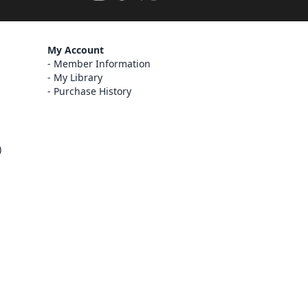
My Account
Member Information
My Library
Purchase History
)