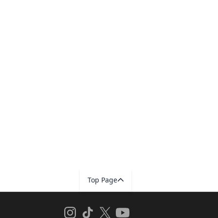
Top Page