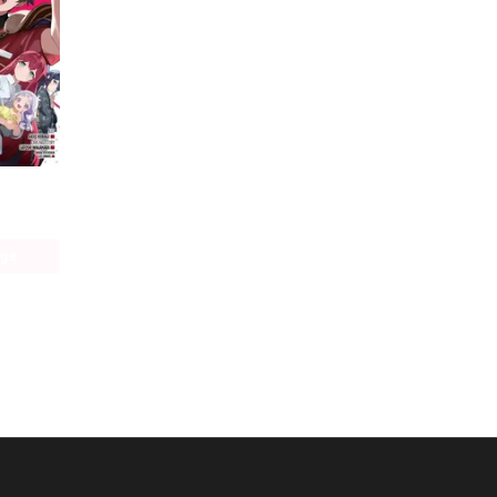
The Devil Is a Part-Timer! Manga
age