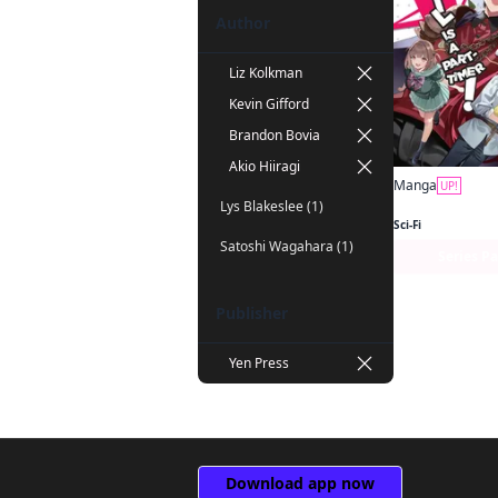
Author
Liz Kolkman
Kevin Gifford
Brandon Bovia
Akio Hiiragi
Manga
UP!
Lys Blakeslee (1)
Sci-Fi
Satoshi Wagahara (1)
Series P
Publisher
Yen Press
Download app now