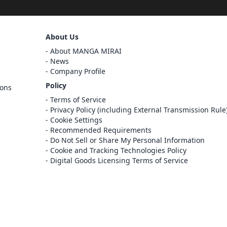
Sign Out
About Us
Cancel
About MANGA MIRAI
Sign In
News
Company Profile
Register
Policy
ions
Cancel
Terms of Service
Privacy Policy (including External Transmission Rule
Cookie Settings
Recommended Requirements
Do Not Sell or Share My Personal Information
Cookie and Tracking Technologies Policy
Digital Goods Licensing Terms of Service