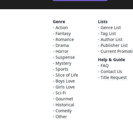
Genre
Lists
Action
Genre List
Fantasy
Tag List
Romance
Author List
Drama
Publisher List
Horror
Current Promot
Suspense
Help & Guide
Mystery
FAQ
Sports
Contact Us
Slice of Life
Title Request
Boys Love
Girls Love
Sci-Fi
Gourmet
Historical
Comedy
Other