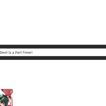
My Account
Home
Rankings
Free
On Sale
Adapted to Anime
 Part-Timer!
ults for "The Devil Is a Part-Timer!"
(1)