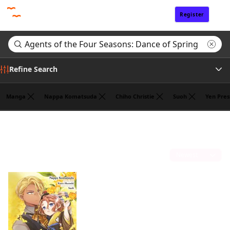
Register
Sign In
Refine Search
Manga
Nappa Komatsuda
Chiho Christie
Suoh
Yen Pres
Genre
Search results for "Agents of the Four Seasons: Dance of Spring"
(1)
Author
Sort by