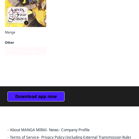
Manga
Agents of the Four Seasons： Dance of Spring
Other
Series Page
Download app now
About MANGA MIRAI
News
Company Profile
Sign Out
Terms of Service
Privacy Policy (including External Transmission Rule)