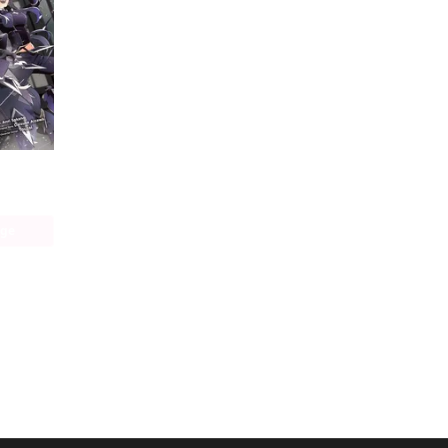
The Eminence in Shadow (manga)
age