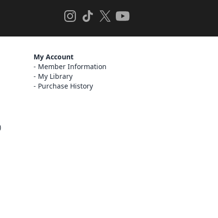
My Account
Member Information
My Library
Purchase History
)