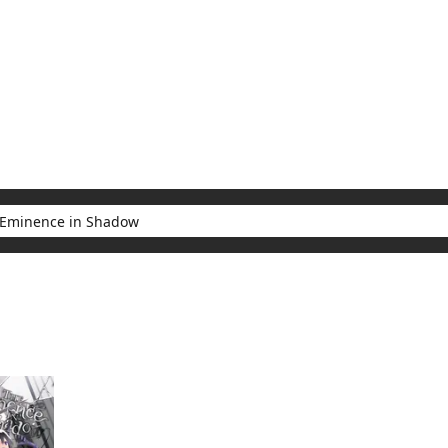
My Account
Home
Rankings
Free
On Sale
Adapted to Anime
e in Shadow
sults for "The Eminence in Shadow"
(1)