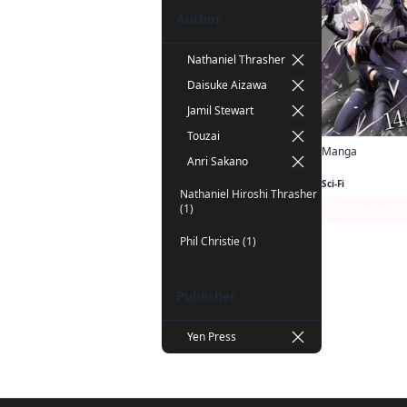
Author
Nathaniel Thrasher
Daisuke Aizawa
Jamil Stewart
Touzai
Manga
Anri Sakano
Sci-Fi
Nathaniel Hiroshi Thrasher
(1)
Series P
Phil Christie (1)
Publisher
Yen Press