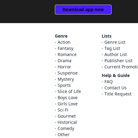
Download app now
Genre
Lists
Action
Genre List
Fantasy
Tag List
Romance
Author List
Drama
Publisher List
Horror
Current Promot
Suspense
Help & Guide
Mystery
FAQ
Sports
Contact Us
Slice of Life
Title Request
Boys Love
Girls Love
Sci-Fi
Gourmet
Historical
Comedy
Other