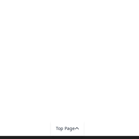
Top Page