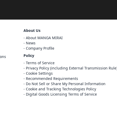
Sign Out
About Us
Cancel
About MANGA MIRAI
Sign In
News
Company Profile
Register
Policy
ions
Cancel
Terms of Service
Privacy Policy (including External Transmission Rule
Cookie Settings
Recommended Requirements
Do Not Sell or Share My Personal Information
Cookie and Tracking Technologies Policy
Digital Goods Licensing Terms of Service