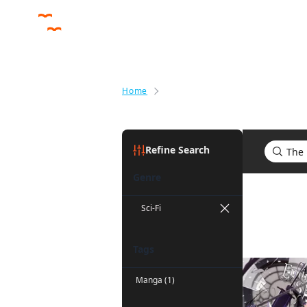
Home
Search results for The Eminenc
Refine Search
Genre
Search re
Sci-Fi
Tags
Manga (1)