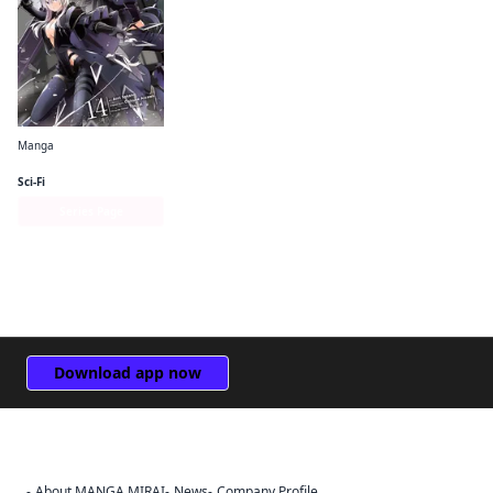
Manga
The Eminence in Shadow (manga)
Sci-Fi
Series Page
Download app now
About MANGA MIRAI
News
Company Profile