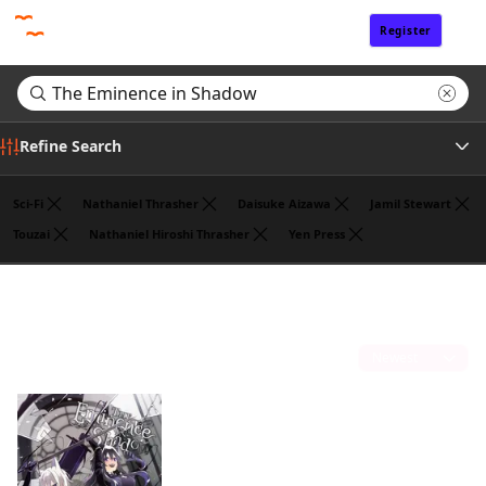
Register
Sign In
Refine Search
Sci-Fi
Nathaniel Thrasher
Daisuke Aizawa
Jamil Stewart
Touzai
Nathaniel Hiroshi Thrasher
Yen Press
Tags
Search results for "The Eminence in Shadow"
(1)
Author
Sort by