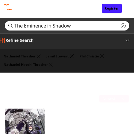
Register
Sign In
Refine Search
Nathaniel Thrasher
Jamil Stewart
Phil Christie
Nathaniel Hiroshi Thrasher
Genre
Search results for "The Eminence in Shadow"
(1)
Tags
Sort by
Author
Publisher