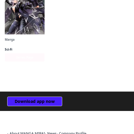
Manga
The Eminence in Shadow (manga)
Sci-Fi
Series Page
Download app now
About MANGA MIRAI
News
Company Profile