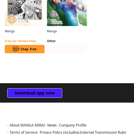
Manga
Manga
Bride of the Barrier Master (manga serial)
Bride of the Barrier Master (manga)
Free for limited time
Other
1 Chap. Free
Series Page
Download app now
About MANGA MIRAI
News
Company Profile
Sign Out
Terms of Service
Privacy Policy (including External Transmission Rule)