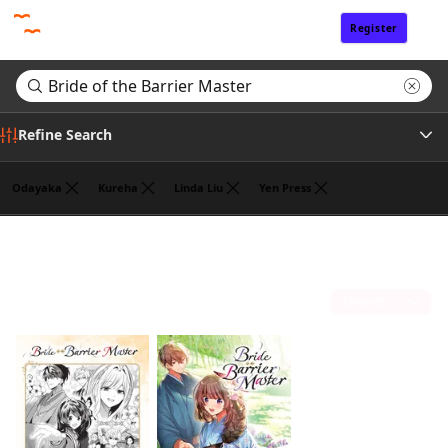
Register
Sign In
Refine Search
Odayaka
Kureha
Linda Liu
Yen Press
Genre
Search results for "Bride of the Barrier Master"
(2)
Tags
Sort by
Author