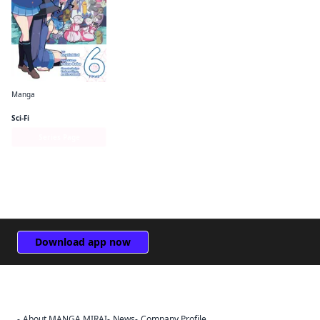
Manga
So I'm a Spider, So What? The Daily Lives of the Kumoko Sisters
Sci-Fi
Series Page
Download app now
About MANGA MIRAI
News
Company Profile