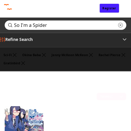
Register
Sign In
Refine Search
Sci-Fi
Okina Baba
Jenny McKeon McKeon
Rachel Pierce
Gratinbird
Tags
Search results for "So I'm a Spider"
(1)
Author
Sort by
Publisher