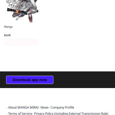
Manga
Bungo Stray Dogs: Another Story
Sci-Fi
Series Page
Download app now
About MANGA MIRAI
News
Company Profile
Sign Out
Terms of Service
Privacy Policy (including External Transmission Rule)