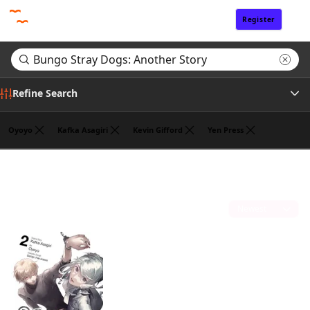
Register
Sign In
Refine Search
Oyoyo
Kafka Asagiri
Kevin Gifford
Yen Press
Genre
Search results for "Bungo Stray Dogs: Another Story"
(1)
Tags
Sort by
Author