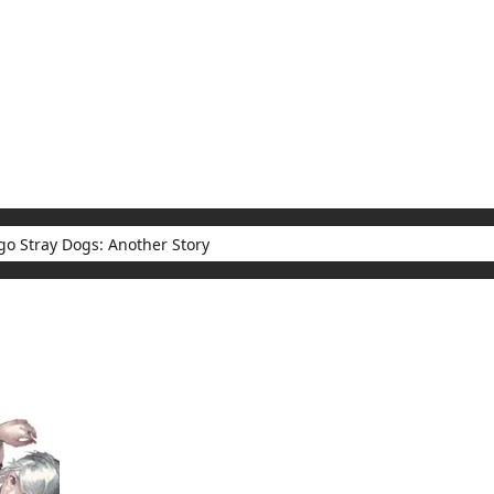
My Account
Home
Rankings
Free
On Sale
Adapted to Anime
Dogs: Another Story
sults for "Bungo Stray Dogs: Another Story"
(1)