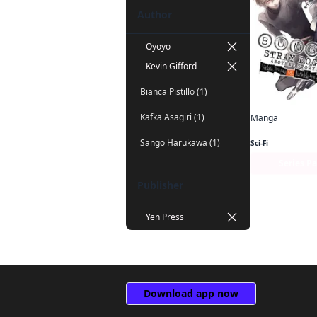
Author
Oyoyo
Kevin Gifford
Bianca Pistillo (1)
Kafka Asagiri (1)
Manga
Sango Harukawa (1)
Sci-Fi
Series P
Publisher
Yen Press
Download app now