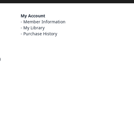
My Account
Member Information
My Library
Purchase History
)