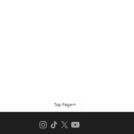
Top Page