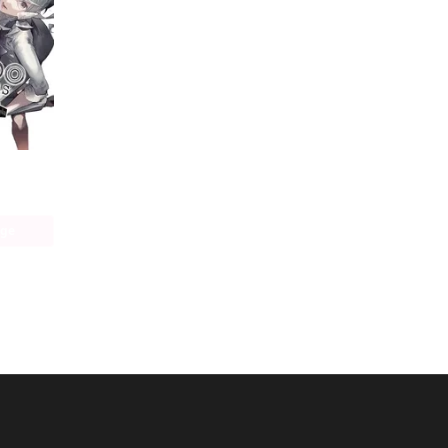
Bungo Stray Dogs: Another Story
age