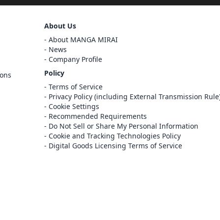
Sign Out
About Us
Cancel
About MANGA MIRAI
Sign In
News
Company Profile
Register
Policy
ions
Cancel
Terms of Service
Privacy Policy (including External Transmission Rule
Cookie Settings
Recommended Requirements
Do Not Sell or Share My Personal Information
Cookie and Tracking Technologies Policy
Digital Goods Licensing Terms of Service