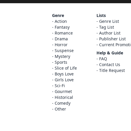
Genre
Lists
Action
Genre List
Fantasy
Tag List
Romance
Author List
Drama
Publisher List
Horror
Current Promot
Suspense
Help & Guide
Mystery
FAQ
Sports
Contact Us
Slice of Life
Title Request
Boys Love
Girls Love
Sci-Fi
Gourmet
Historical
Comedy
Other