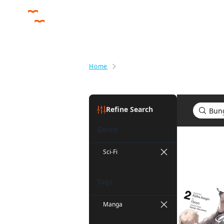
Home
Search results for Bungo Stray 
Refine Search
Genre
Search re
Sci-Fi
Tags
Manga