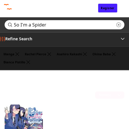
Register
Sign In
Refine Search
Manga
Rachel Pierce
Asahiro Kakashi
Okina Baba
Bianca Pistillo
Genre
Search results for "So I'm a Spider"
(1)
Author
Sort by
Publisher