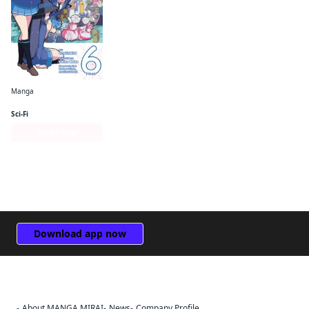
Manga
So I'm a Spider, So What? The Daily Lives of the Kumoko Sisters
Sci-Fi
Series Page
Download app now
About MANGA MIRAI
News
Company Profile