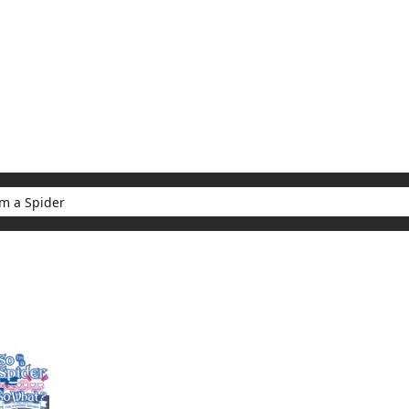
My Account
Home
Rankings
Free
On Sale
Adapted to Anime
er
ults for "So I'm a Spider"
(1)