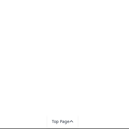
Top Page