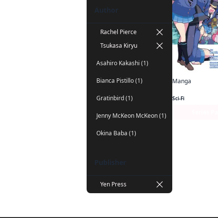
Author
Rachel Pierce
Tsukasa Kiryu
Asahiro Kakashi (1)
Bianca Pistillo (1)
Manga
Gratinbird (1)
Sci-Fi
Series P
Jenny McKeon McKeon (1)
Okina Baba (1)
Publisher
Yen Press