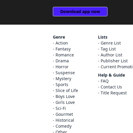
Download app now
Genre
Lists
Action
Genre List
Fantasy
Tag List
Romance
Author List
Drama
Publisher List
Horror
Current Promot
Suspense
Help & Guide
Mystery
FAQ
Sports
Contact Us
Slice of Life
Title Request
Boys Love
Girls Love
Sci-Fi
Gourmet
Historical
Comedy
Other