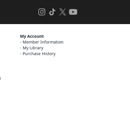
My Account
Member Information
My Library
Purchase History
)