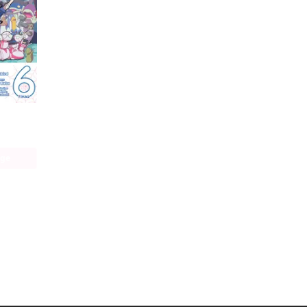
So I'm a Spider, So What? The Daily Lives of the Kumoko Sisters
age