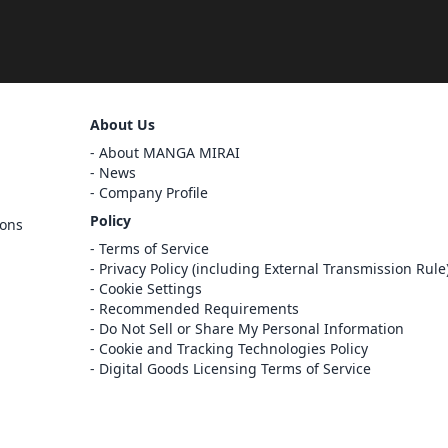
Sign Out
About Us
Cancel
About MANGA MIRAI
Sign In
News
Company Profile
Register
Policy
ions
Cancel
Terms of Service
Privacy Policy (including External Transmission Rule
Cookie Settings
Recommended Requirements
Do Not Sell or Share My Personal Information
Cookie and Tracking Technologies Policy
Digital Goods Licensing Terms of Service