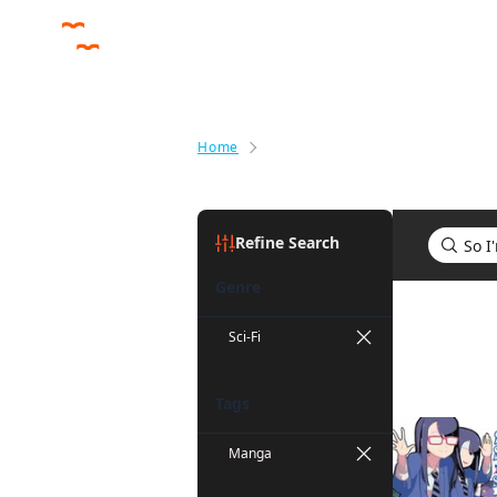
Home
Search results for So I'm a Spid
Refine Search
Genre
Search res
Sci-Fi
Tags
Manga