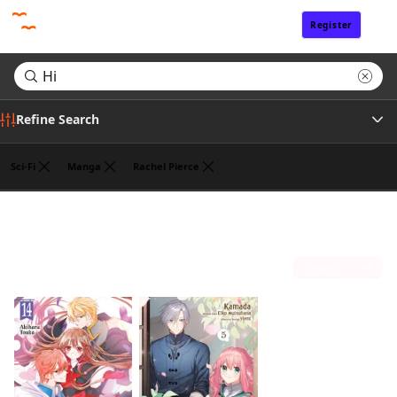
Register
Sign In
Refine Search
Sci-Fi
Manga
Rachel Pierce
Author
Search results for "Hi"
(2)
Publisher
Sort by