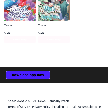
Manga
Manga
The Dark History of the Reincarnated Villainess
Hi, I'm a Witch, and My Crush Wants Me to Make a Love Potion
Sci-Fi
Sci-Fi
Series Page
Series Page
Download app now
About MANGA MIRAI
News
Company Profile
Sign Out
Terms of Service
Privacy Policy (including External Transmission Rule)