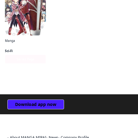
Manga
Bofuri: I Don't Want to Get Hurt, so I'll Max Out My Defense. (manga)
Sci-Fi
Series Page
Download app now
About MANGA MIRAI
News
Company Profile