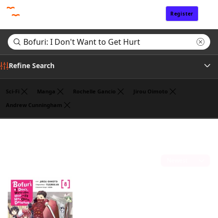
Register
Sign In
Refine Search
Sci-Fi
Manga
Rochelle Gancio
Jirou Oimoto
Andrew Cunningham
Author
Search results for "Bofuri: I Don't Want to Get Hurt"
(1)
Publisher
Sort by