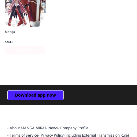
Manga
Bofuri: I Don't Want to Get Hurt, so I'll Max Out My Defense. (manga)
Sci-Fi
Series Page
Download app now
About MANGA MIRAI
News
Company Profile
Sign Out
Terms of Service
Privacy Policy (including External Transmission Rule)