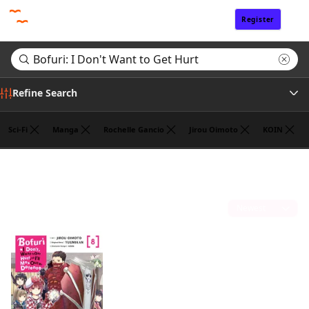
Register
Sign In
Refine Search
Sci-Fi
Manga
Rochelle Gancio
Jirou Oimoto
KOIN
Author
Search results for "Bofuri: I Don't Want to Get Hurt"
(1)
Publisher
Sort by