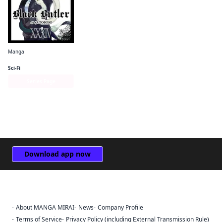
Manga
Black Butler
Sci-Fi
Series Page
Download app now
About MANGA MIRAI
News
Company Profile
Sign Out
Terms of Service
Privacy Policy (including External Transmission Rule)