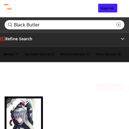
Register
Sign In
Refine Search
Manga
Rochelle Gancio
Shinichi Kimura
Tomo Kimura
Genre
Search results for "Black Butler"
(1)
Author
Sort by
Publisher