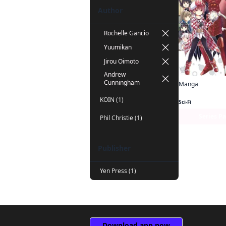
Author
Rochelle Gancio
Yuumikan
Jirou Oimoto
Andrew
Cunningham
Manga
KOIN (1)
Sci-Fi
Series P
Phil Christie (1)
Publisher
Yen Press (1)
Download app now