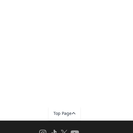
Top Page