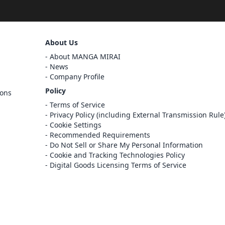
Sign Out
About Us
Cancel
About MANGA MIRAI
Sign In
News
Company Profile
Register
Policy
ions
Cancel
Terms of Service
Privacy Policy (including External Transmission Rule
Cookie Settings
Recommended Requirements
Do Not Sell or Share My Personal Information
Cookie and Tracking Technologies Policy
Digital Goods Licensing Terms of Service