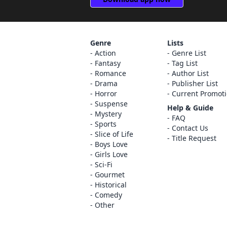
Genre
Lists
Action
Genre List
Fantasy
Tag List
Romance
Author List
Drama
Publisher List
Horror
Current Promot
Suspense
Help & Guide
Mystery
FAQ
Sports
Contact Us
Slice of Life
Title Request
Boys Love
Girls Love
Sci-Fi
Gourmet
Historical
Comedy
Other