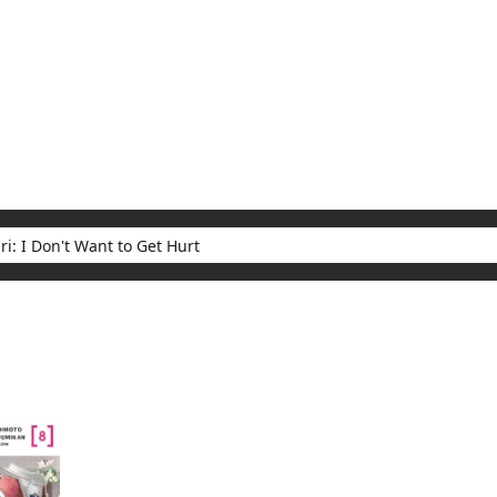
My Account
Home
Rankings
Free
On Sale
Adapted to Anime
t Want to Get Hurt
ults for "Bofuri: I Don't Want to Get Hurt"
(1)