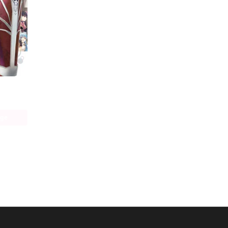
Bofuri: I Don't Want to Get Hurt, so I'll Max Out My Defense. (manga)
age