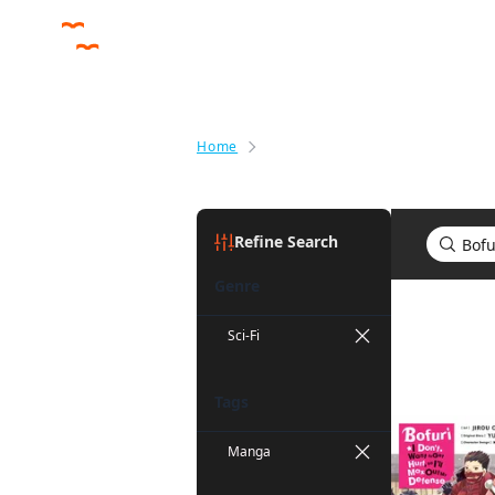
Home
Search results for Bofuri: I Don'
Refine Search
Genre
Search res
Sci-Fi
Tags
Manga