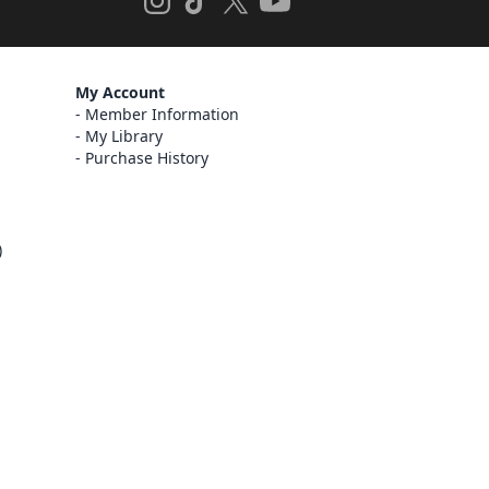
My Account
Member Information
My Library
Purchase History
)