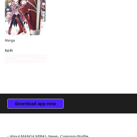
Manga
Bofuri: I Don't Want to Get Hurt, so I'll Max Out My Defense. (manga)
Sci-Fi
Series Page
Download app now
About MANGA MIRAI
News
Company Profile