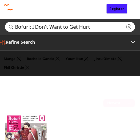
Register
Sign In
Refine Search
Manga
Rochelle Gancio
Yuumikan
Jirou Oimoto
Phil Christie
Genre
Search results for "Bofuri: I Don't Want to Get Hurt"
(1)
Author
Sort by
Publisher