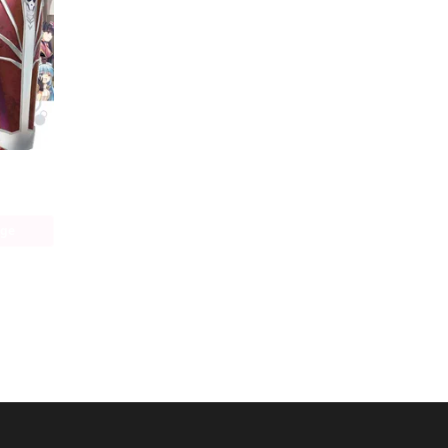
Bofuri: I Don't Want to Get Hurt, so I'll Max Out My Defense. (manga)
age