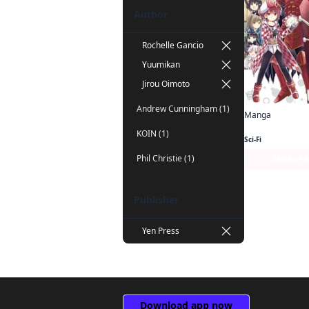
Author
Rochelle Gancio
Yuumikan
Jirou Oimoto
Andrew Cunningham (1)
Manga
KOIN (1)
Sci-Fi
Phil Christie (1)
Series P
Publisher
Yen Press
Download app now