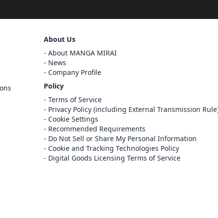
Sign Out
About Us
Cancel
About MANGA MIRAI
Sign In
News
Company Profile
Register
Policy
ions
Cancel
Terms of Service
Privacy Policy (including External Transmission Rule
Cookie Settings
Recommended Requirements
Do Not Sell or Share My Personal Information
Cookie and Tracking Technologies Policy
Digital Goods Licensing Terms of Service