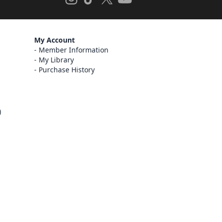
My Account
Member Information
My Library
Purchase History
)