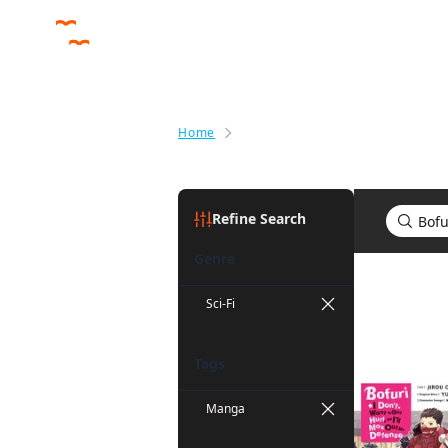
Home
Search results for Bofuri: I Don'
Refine Search
Genre
Search res
Sci-Fi
Tags
Manga