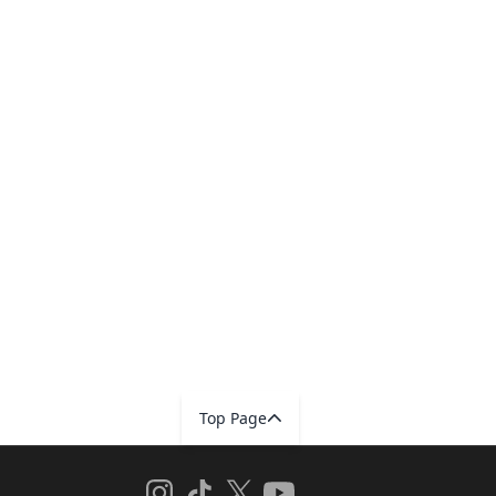
Top Page