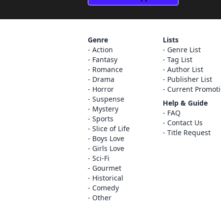
Genre
Lists
Action
Genre List
Fantasy
Tag List
Romance
Author List
Drama
Publisher List
Horror
Current Promot
Suspense
Help & Guide
Mystery
FAQ
Sports
Contact Us
Slice of Life
Title Request
Boys Love
Girls Love
Sci-Fi
Gourmet
Historical
Comedy
Other