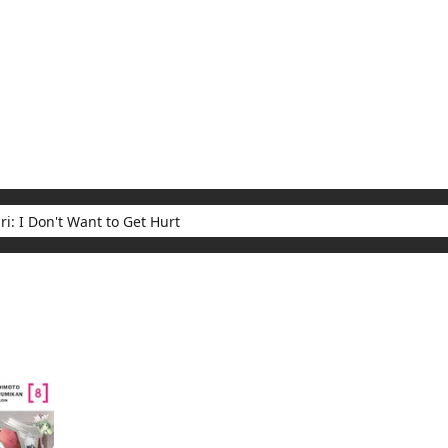
My Account
Home
Rankings
Free
On Sale
Adapted to Anime
t Want to Get Hurt
ults for "Bofuri: I Don't Want to Get Hurt"
(1)