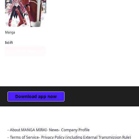
Manga
Bofuri: I Don't Want to Get Hurt, so I'll Max Out My Defense. (manga)
Sci-Fi
Series Page
Download app now
About MANGA MIRAI
News
Company Profile
Sign Out
Terms of Service
Privacy Policy (including External Transmission Rule)