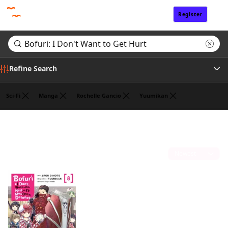
Register
Sign In
Refine Search
Sci-Fi
Manga
Rochelle Gancio
Yuumikan
Author
Search results for "Bofuri: I Don't Want to Get Hurt"
(1)
Publisher
Sort by