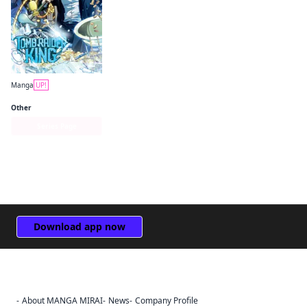
Manga
UP!
Tomb Raider King
Other
Series Page
Download app now
About MANGA MIRAI
News
Company Profile