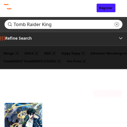
Register
Sign In
Refine Search
Manga
SAN.G
3B2S
Toppy Toppy
Adnazeer Macalangco
Yuns(REDICE Yuns(REDICE STUDIO)
Yen Press
Genre
Search results for "Tomb Raider King"
(1)
Sort by