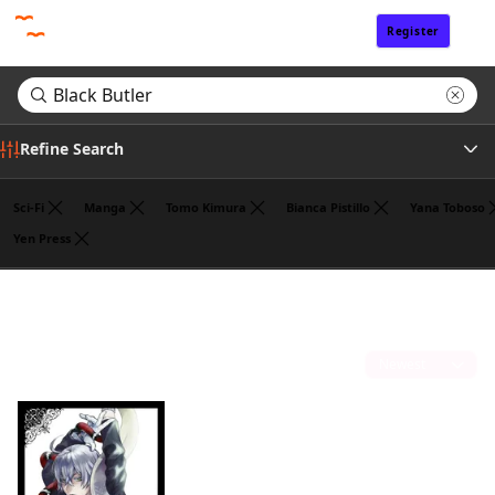
Register
Sign In
Refine Search
Sci-Fi
Manga
Tomo Kimura
Bianca Pistillo
Yana Toboso
Yen Press
Author
Search results for "Black Butler"
(1)
Sort by