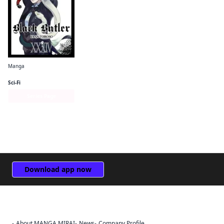
Manga
Black Butler
Sci-Fi
Series Page
Download app now
About MANGA MIRAI
News
Company Profile