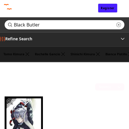
Register
Sign In
Refine Search
Tomo Kimura
Rochelle Gancio
Shinichi Kimura
Bianca Pistillo
Genre
Search results for "Black Butler"
(1)
Tags
Sort by
Author
Publisher