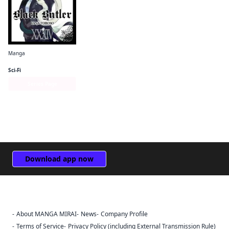
Manga
Black Butler
Sci-Fi
Series Page
Download app now
About MANGA MIRAI
News
Company Profile
Sign Out
Terms of Service
Privacy Policy (including External Transmission Rule)