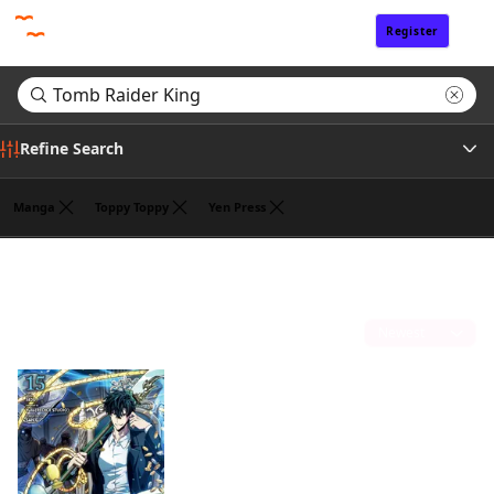
Register
Sign In
Refine Search
Manga
Toppy Toppy
Yen Press
Genre
Search results for "Tomb Raider King"
(1)
Author
Sort by