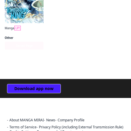
Manga
UP!
Tomb Raider King
Other
Series Page
Download app now
About MANGA MIRAI
News
Company Profile
Sign Out
Terms of Service
Privacy Policy (including External Transmission Rule)