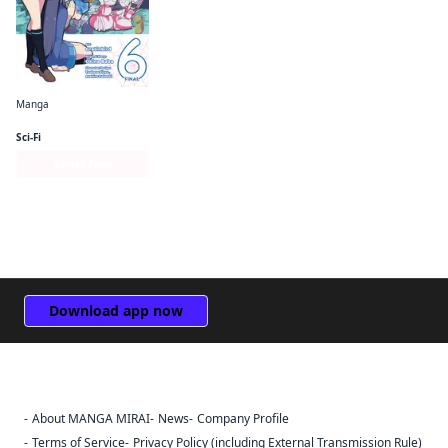
Manga
So I'm a Spider, So What? The Daily Lives of the Kumoko Sisters
Sci-Fi
Series Page
Download app now
About MANGA MIRAI
News
Company Profile
Sign Out
Terms of Service
Privacy Policy (including External Transmission Rule)