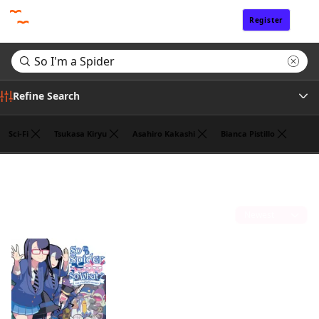
Register
Sign In
Refine Search
Sci-Fi
Tsukasa Kiryu
Asahiro Kakashi
Bianca Pistillo
Tags
Search results for "So I'm a Spider"
(1)
Author
Sort by
Publisher