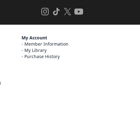
My Account
Member Information
My Library
Purchase History
)