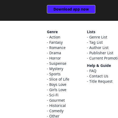
Download app now
Genre
Lists
Action
Genre List
Fantasy
Tag List
Romance
Author List
Drama
Publisher List
Horror
Current Promot
Suspense
Help & Guide
Mystery
FAQ
Sports
Contact Us
Slice of Life
Title Request
Boys Love
Girls Love
Sci-Fi
Gourmet
Historical
Comedy
Other