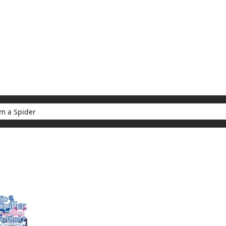
My Account
Home
Rankings
Free
On Sale
Adapted to Anime
er
ults for "So I'm a Spider"
(1)