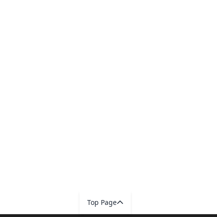
Top Page