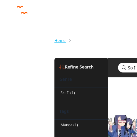
Home
Search results for So I'm a Spid
Refine Search
Genre
Search res
Sci-Fi (1)
Tags
Manga (1)