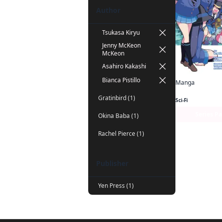
Author
Tsukasa Kiryu
Jenny McKeon
McKeon
Asahiro Kakashi
Bianca Pistillo
Manga
Gratinbird (1)
Sci-Fi
Series P
Okina Baba (1)
Rachel Pierce (1)
Publisher
Yen Press (1)