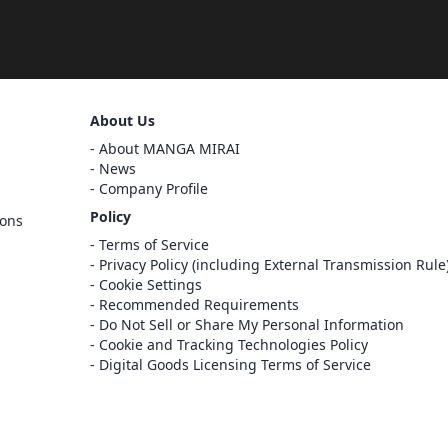
Sign Out
About Us
Cancel
About MANGA MIRAI
Sign In
News
Company Profile
Register
Policy
ions
Cancel
Terms of Service
Privacy Policy (including External Transmission Rule
Cookie Settings
Recommended Requirements
Do Not Sell or Share My Personal Information
Cookie and Tracking Technologies Policy
Digital Goods Licensing Terms of Service