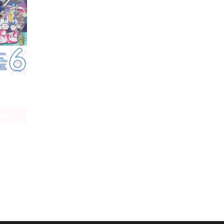
So I'm a Spider, So What? The Daily Lives of the Kumoko Sisters
age