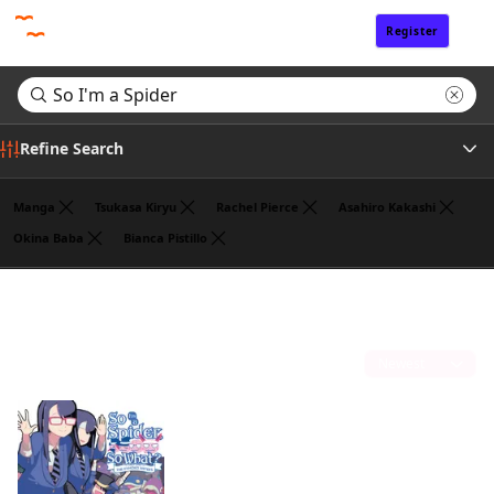
Register
Sign In
Refine Search
Manga
Tsukasa Kiryu
Rachel Pierce
Asahiro Kakashi
Okina Baba
Bianca Pistillo
Genre
Search results for "So I'm a Spider"
(1)
Author
Sort by
Publisher