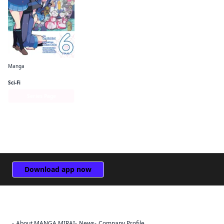
Manga
So I'm a Spider, So What? The Daily Lives of the Kumoko Sisters
Sci-Fi
Series Page
Download app now
About MANGA MIRAI
News
Company Profile