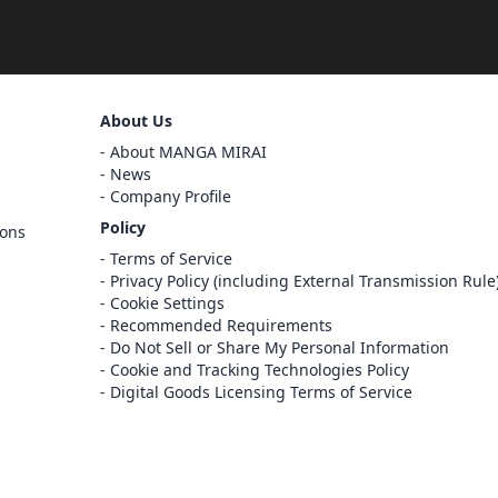
Sign Out
About Us
Cancel
About MANGA MIRAI
Sign In
News
Company Profile
Register
Policy
ions
Cancel
Terms of Service
Privacy Policy (including External Transmission Rule
Cookie Settings
Recommended Requirements
Do Not Sell or Share My Personal Information
Cookie and Tracking Technologies Policy
Digital Goods Licensing Terms of Service