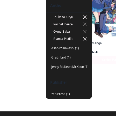
Author
Tsukasa Kiryu
Rachel Pierce
Okina Baba
Bianca Pistillo
Manga
Asahiro Kakashi (1)
Sci-Fi
Gratinbird (1)
Series P
Jenny McKeon McKeon (1)
Publisher
Yen Press (1)