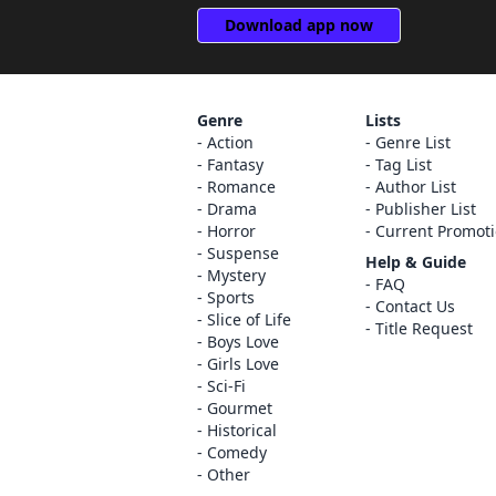
Download app now
Genre
Lists
Action
Genre List
Fantasy
Tag List
Romance
Author List
Drama
Publisher List
Horror
Current Promot
Suspense
Help & Guide
Mystery
FAQ
Sports
Contact Us
Slice of Life
Title Request
Boys Love
Girls Love
Sci-Fi
Gourmet
Historical
Comedy
Other