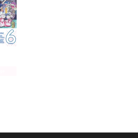
So I'm a Spider, So What? The Daily Lives of the Kumoko Sisters
age