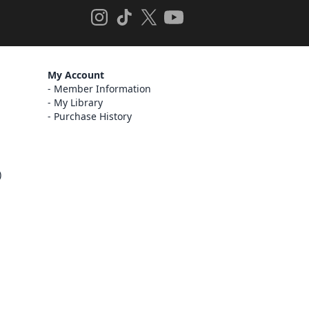
My Account
Member Information
My Library
Purchase History
)