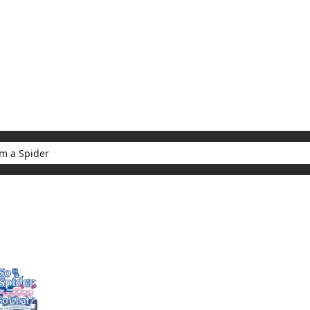
My Account
Home
Rankings
Free
On Sale
Adapted to Anime
er
ults for "So I'm a Spider"
(1)