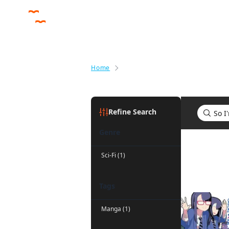
Home
Search results for So I'm a Spid
Refine Search
Genre
Search res
Sci-Fi (1)
Tags
Manga (1)