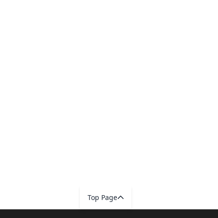
Top Page