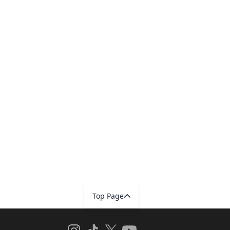
Top Page