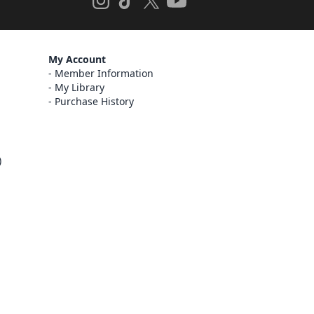
My Account
Member Information
My Library
Purchase History
)