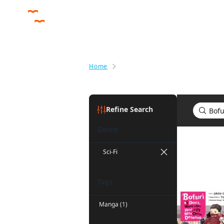
Home
Search results for Bofuri: I Don'
Refine Search
Genre
Search res
Sci-Fi
Tags
Manga (1)