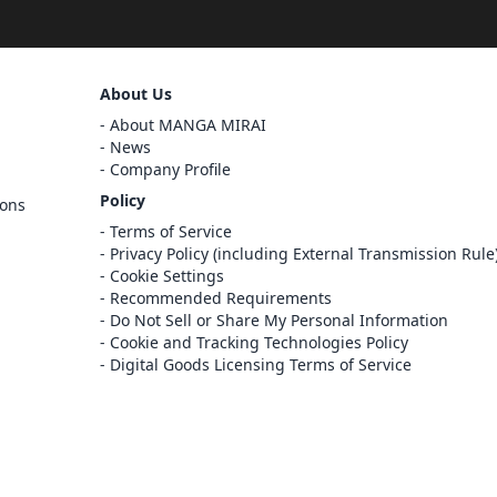
Sign Out
About Us
Cancel
About MANGA MIRAI
Sign In
News
Company Profile
Register
Policy
ions
Cancel
Terms of Service
Privacy Policy (including External Transmission Rule
Cookie Settings
Recommended Requirements
Do Not Sell or Share My Personal Information
Cookie and Tracking Technologies Policy
Digital Goods Licensing Terms of Service