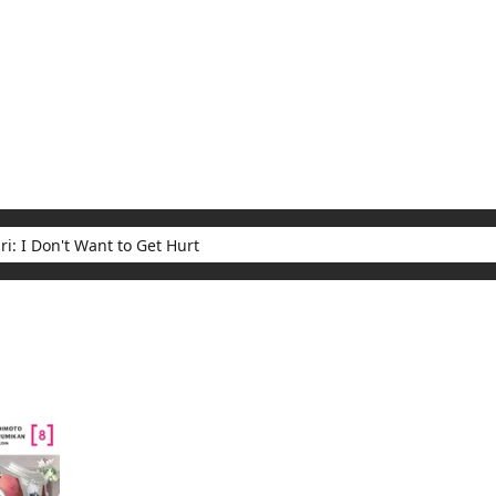
My Account
Home
Rankings
Free
On Sale
Adapted to Anime
t Want to Get Hurt
ults for "Bofuri: I Don't Want to Get Hurt"
(1)