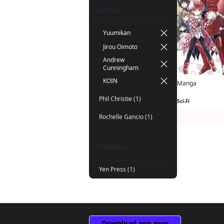
Author
Yuumikan
Jirou Oimoto
Andrew
Cunningham
KOIN
Manga
Phil Christie (1)
Sci-Fi
Series P
Rochelle Gancio (1)
Publisher
Yen Press (1)
Download app now