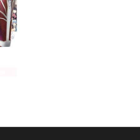
Bofuri: I Don't Want to Get Hurt, so I'll Max Out My Defense. (manga)
age