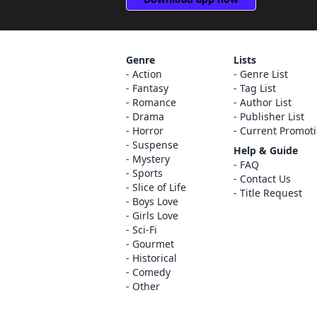
Genre
Lists
Action
Genre List
Fantasy
Tag List
Romance
Author List
Drama
Publisher List
Horror
Current Promot
Suspense
Help & Guide
Mystery
FAQ
Sports
Contact Us
Slice of Life
Title Request
Boys Love
Girls Love
Sci-Fi
Gourmet
Historical
Comedy
Other