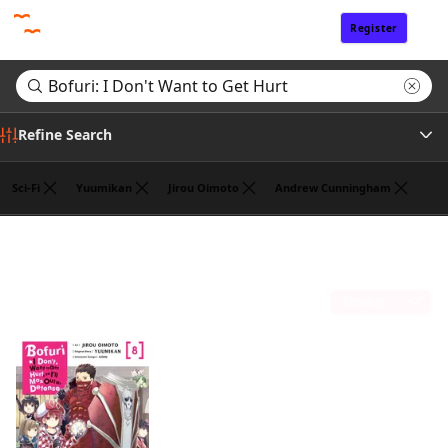
Register
Sign In
Refine Search
Sci-Fi
Yuumikan
Jirou Oimoto
Andrew Cunningham
Tags
Search results for "Bofuri: I Don't Want to Get Hurt"
(1)
Author
Sort by
Publisher