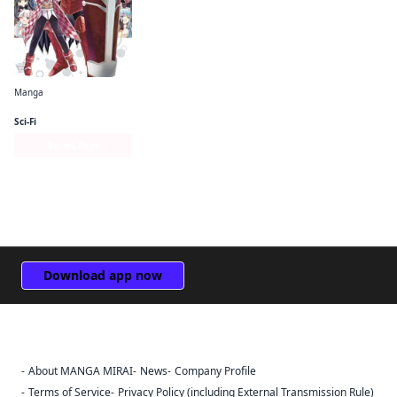
Manga
Bofuri: I Don't Want to Get Hurt, so I'll Max Out My Defense. (manga)
Sci-Fi
Series Page
Download app now
About MANGA MIRAI
News
Company Profile
Sign Out
Terms of Service
Privacy Policy (including External Transmission Rule)