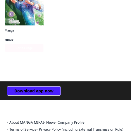
Manga
Bride of the Barrier Master (manga)
Other
Series Page
Download app now
About MANGA MIRAI
News
Company Profile
Sign Out
Terms of Service
Privacy Policy (including External Transmission Rule)