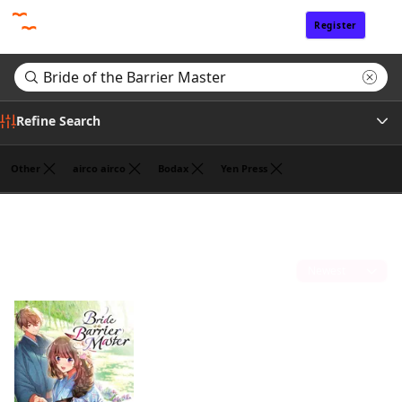
Register
Sign In
Refine Search
Other
airco airco
Bodax
Yen Press
Tags
Search results for "Bride of the Barrier Master"
(1)
Author
Sort by