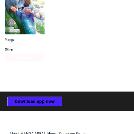
Manga
Bride of the Barrier Master (manga)
Other
Series Page
Download app now
About MANGA MIRAI
News
Company Profile