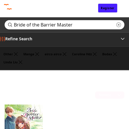
Register
Sign In
Refine Search
Other
Manga
airco airco
Carolina Hdz
Bodax
Linda Liu
Author
Search results for "Bride of the Barrier Master"
(1)
Publisher
Sort by